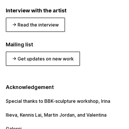
Interview with the artist
-> Read the interview
Mailing list
-> Get updates on new work
Acknowledgement
Special thanks to BBK-sculpture workshop, Irina
Ilieva, Kennis Lai, Martin Jordan, and Valentina
Galossi.