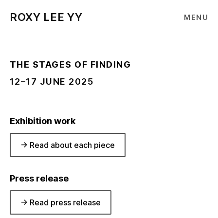
ROXY LEE YY
MENU
THE STAGES OF FINDING
12–17 JUNE 2025
Exhibition work
-> Read about each piece
Press release
-> Read press release